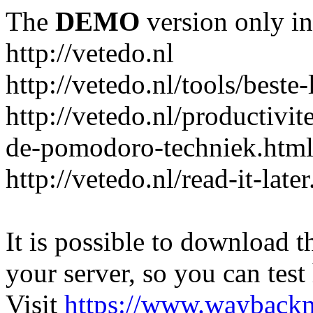
The
DEMO
version only in
http://vetedo.nl
http://vetedo.nl/tools/beste-
http://vetedo.nl/productivi
de-pomodoro-techniek.htm
http://vetedo.nl/read-it-late
It is possible to download th
your server, so you can test
Visit
https://www.wayback