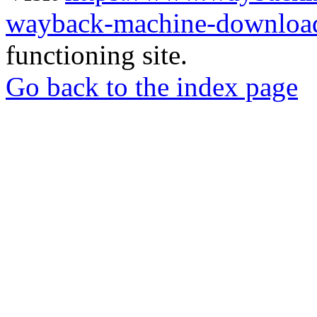
wayback-machine-download
functioning site.
Go back to the index page